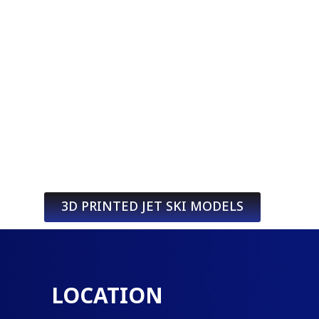
3D PRINTED JET SKI MODELS
LOCATION