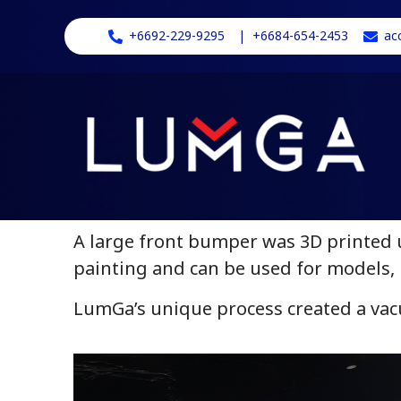
+6692-229-9295
| +6684-654-2453
ac
A large front bumper was 3D printed u
painting and can be used for models, 
LumGa’s unique process created a vac