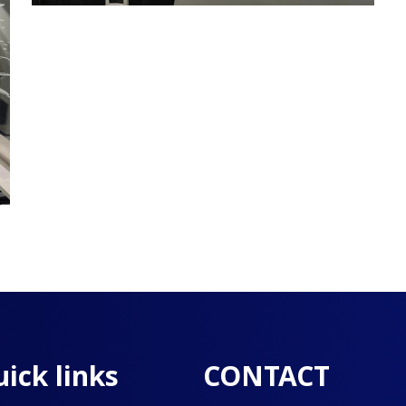
ick links
CONTACT