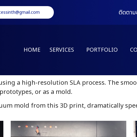
ติดตาม
cessinth@gmail.com
HOME
SERVICES
PORTFOLIO
C
sing a high-resolution SLA process. The smooth
prototypes, or as a mold.
uum mold from this 3D print, dramatically sp