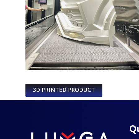
3D PRINTED PRODUCT
Qu