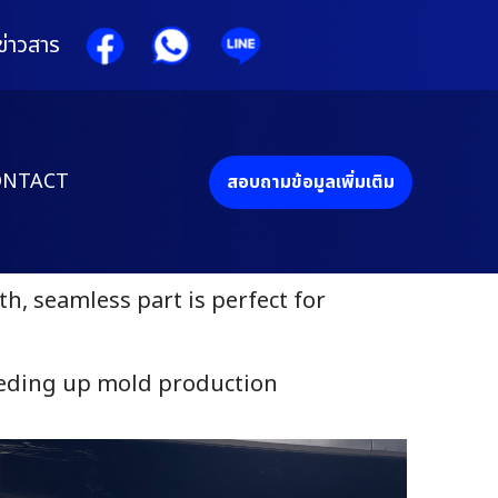
ข่าวสาร
ONTACT
สอบถามข้อมูลเพิ่มเติม
, seamless part is perfect for
eeding up mold production